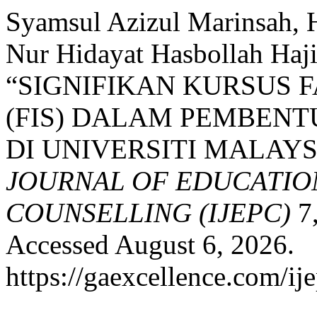
Syamsul Azizul Marinsah, 
Nur Hidayat Hasbollah Haj
“SIGNIFIKAN KURSUS 
(FIS) DALAM PEMBEN
DI UNIVERSITI MALAYS
JOURNAL OF EDUCATIO
COUNSELLING (IJEPC)
7,
Accessed August 6, 2026.
https://gaexcellence.com/ij