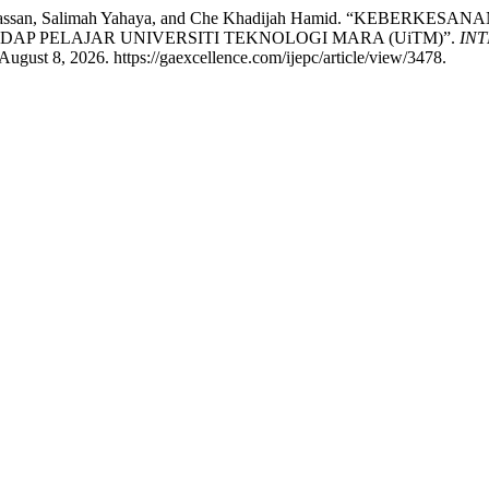
rtini Mat Hassan, Salimah Yahaya, and Che Khadijah Hamid. 
P PELAJAR UNIVERSITI TEKNOLOGI MARA (UiTM)”.
IN
ugust 8, 2026. https://gaexcellence.com/ijepc/article/view/3478.