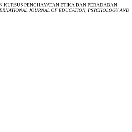
“KEBERKESANAN KURSUS PENGHAYATAN ETIKA DAN PERADABAN
TERNATIONAL JOURNAL OF EDUCATION, PSYCHOLOGY AND