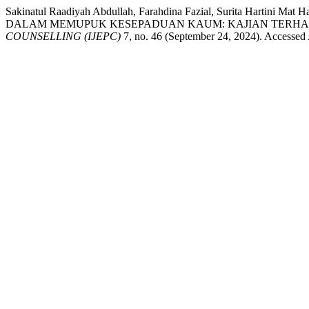
Sakinatul Raadiyah Abdullah, Farahdina Fazial, Surita Ha
DALAM MEMUPUK KESEPADUAN KAUM: KAJIAN TERHADA
COUNSELLING (IJEPC)
7, no. 46 (September 24, 2024). Accessed A