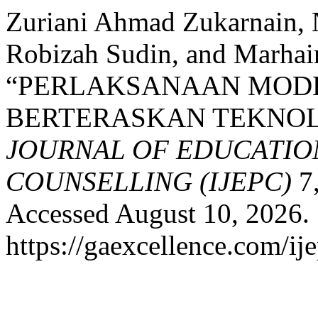
Zuriani Ahmad Zukarnain,
Robizah Sudin, and Marhai
“PERLAKSANAAN MODE
BERTERASKAN TEKNOL
JOURNAL OF EDUCATIO
COUNSELLING (IJEPC)
7,
Accessed August 10, 2026.
https://gaexcellence.com/ij