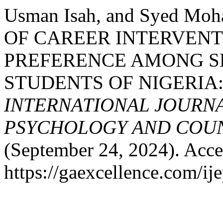
Usman Isah, and Syed Mo
OF CAREER INTERVEN
PREFERENCE AMONG 
STUDENTS OF NIGERIA
INTERNATIONAL JOURNA
PSYCHOLOGY AND COUNS
(September 24, 2024). Acce
https://gaexcellence.com/ij