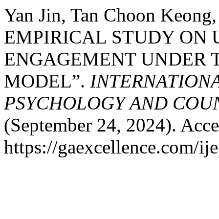
Yan Jin, Tan Choon Keong,
EMPIRICAL STUDY ON
ENGAGEMENT UNDER T
MODEL”.
INTERNATIONA
PSYCHOLOGY AND COUNS
(September 24, 2024). Acce
https://gaexcellence.com/ij