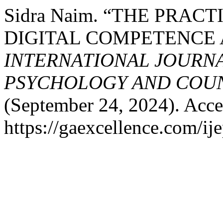
Sidra Naim. “THE PRAC
DIGITAL COMPETENCE 
INTERNATIONAL JOURNA
PSYCHOLOGY AND COUNS
(September 24, 2024). Acce
https://gaexcellence.com/ij