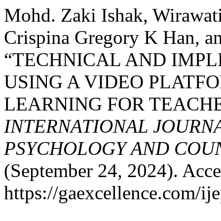
Mohd. Zaki Ishak, Wirawat
Crispina Gregory K Han, an
“TECHNICAL AND IMPL
USING A VIDEO PLATFO
LEARNING FOR TEACHE
INTERNATIONAL JOURNA
PSYCHOLOGY AND COUNS
(September 24, 2024). Acce
https://gaexcellence.com/ij