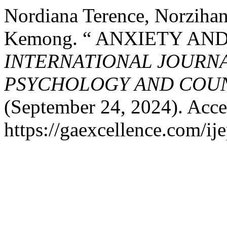
Nordiana Terence, Norzihan
Kemong. “ ANXIETY AND
INTERNATIONAL JOURNA
PSYCHOLOGY AND COUNS
(September 24, 2024). Acce
https://gaexcellence.com/ij