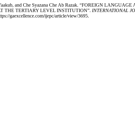
Norma Yaakub, and Che Syazana Che Ab Razak. “FOREIGN LA
 THE TERTIARY LEVEL INSTITUTION”.
INTERNATIONAL J
ps://gaexcellence.com/ijepc/article/view/3695.