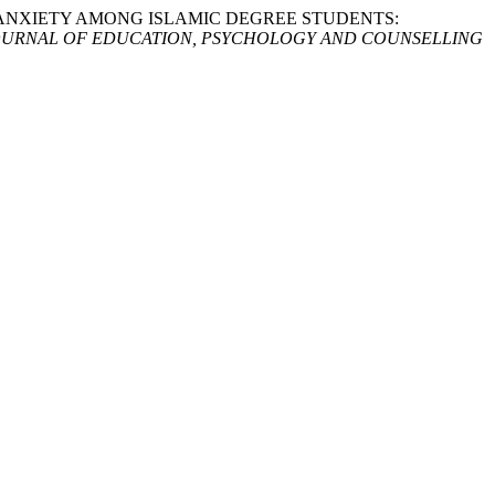
NGUAGE ANXIETY AMONG ISLAMIC DEGREE STUDENTS:
OURNAL OF EDUCATION, PSYCHOLOGY AND COUNSELLING