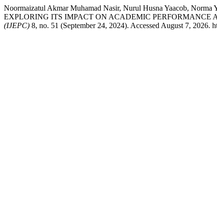
Noormaizatul Akmar Muhamad Nasir, Nurul Husna Yaacob, 
EXPLORING ITS IMPACT ON ACADEMIC PERFORMANCE AT
(IJEPC)
8, no. 51 (September 24, 2024). Accessed August 7, 2026. htt