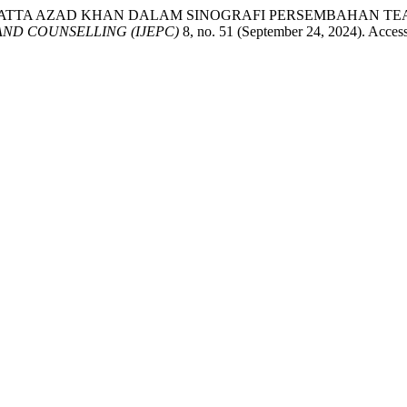
MIKIRAN HATTA AZAD KHAN DALAM SINOGRAFI PERSEMBAHAN
ND COUNSELLING (IJEPC)
8, no. 51 (September 24, 2024). Accesse