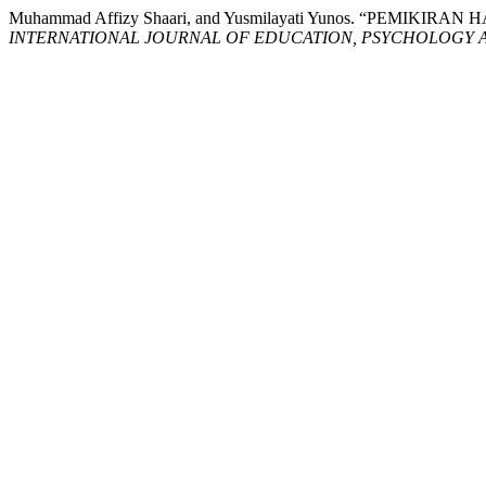
Muhammad Affizy Shaari, and Yusmilayati Yunos. “PE
INTERNATIONAL JOURNAL OF EDUCATION, PSYCHOLOGY A