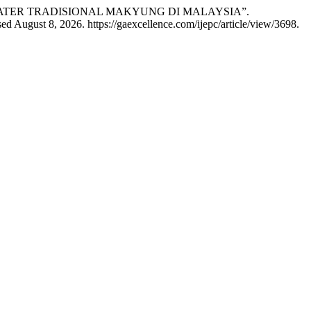
 TEATER TRADISIONAL MAKYUNG DI MALAYSIA”.
d August 8, 2026. https://gaexcellence.com/ijepc/article/view/3698.