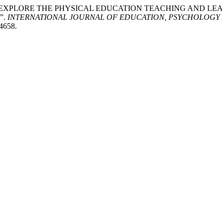
lee Yaacob. “EXPLORE THE PHYSICAL EDUCATION TEACHING 
”.
INTERNATIONAL JOURNAL OF EDUCATION, PSYCHOLOGY 
/4658.