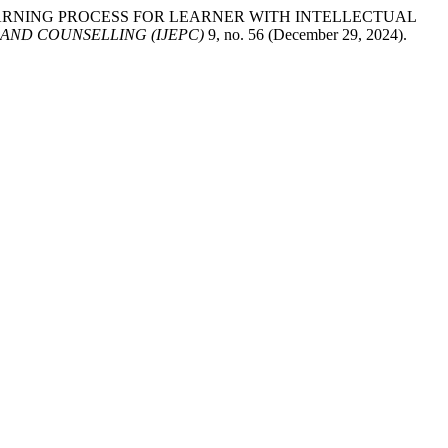
AND LEARNING PROCESS FOR LEARNER WITH INTELLECTUAL
AND COUNSELLING (IJEPC)
9, no. 56 (December 29, 2024).