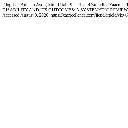
Ding Lei, Adenan Ayob, Mohd Rain Shaari, and Zulkef
DISABILITY AND ITS OUTCOMES: A SYSTEMATIC REVIEW
Accessed August 9, 2026. https://gaexcellence.com/ijepc/article/view