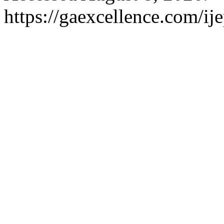
https://gaexcellence.com/ij