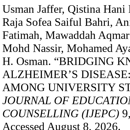
Usman Jaffer, Qistina Hani 
Raja Sofea Saiful Bahri, A
Fatimah, Mawaddah Aqmar 
Mohd Nassir, Mohamed Ay
H. Osman. “BRIDGING 
ALZHEIMER’S DISEASE
AMONG UNIVERSITY S
JOURNAL OF EDUCATIO
COUNSELLING (IJEPC)
9,
Accessed August 8, 2026.