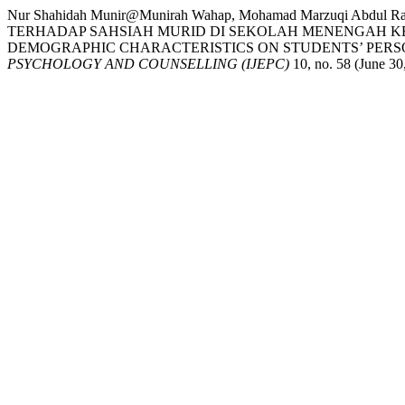
Nur Shahidah Munir@Munirah Wahap, Mohamad Marzuqi Ab
TERHADAP SAHSIAH MURID DI SEKOLAH MENENGAH KE
DEMOGRAPHIC CHARACTERISTICS ON STUDENTS’ PERS
PSYCHOLOGY AND COUNSELLING (IJEPC)
10, no. 58 (June 30,