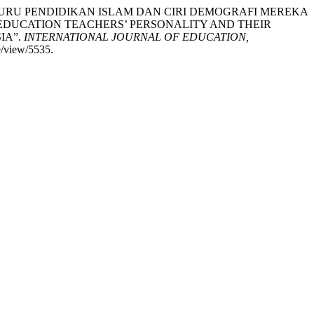
ALITI GURU PENDIDIKAN ISLAM DAN CIRI DEMOGRAFI MEREKA
EDUCATION TEACHERS’ PERSONALITY AND THEIR
IA”.
INTERNATIONAL JOURNAL OF EDUCATION,
e/view/5535.