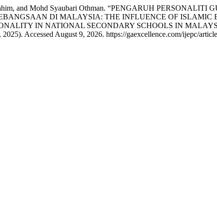
dul Rahim, and Mohd Syaubari Othman. “PENGARUH PERSON
BANGSAAN DI MALAYSIA: THE INFLUENCE OF ISLAMIC 
ONALITY IN NATIONAL SECONDARY SCHOOLS IN MALAYS
 2025). Accessed August 9, 2026. https://gaexcellence.com/ijepc/articl