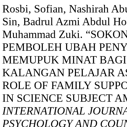
Rosbi, Sofian, Nashirah 
Sin, Badrul Azmi Abdul Ho
Muhammad Zuki. “SOK
PEMBOLEH UBAH PEN
MEMUPUK MINAT BAGI
KALANGAN PELAJAR A
ROLE OF FAMILY SUPPO
IN SCIENCE SUBJECT 
INTERNATIONAL JOURNA
PSYCHOLOGY AND COUNS