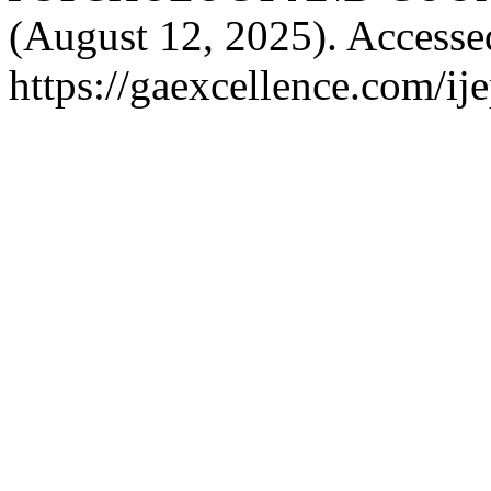
(August 12, 2025). Accesse
https://gaexcellence.com/ij