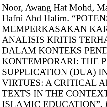
Noor, Awang Hat Mohd, Ma
Hafni Abd Halim. “POT
MEMPERKASAKAN KAR
ANALISIS KRITIS TER
DALAM KONTEKS PEND
KONTEMPORARI: THE P
SUPPLICATION (DUA) 
VIRTUES: A CRITICAL 
TEXTS IN THE CONTE
ISLAMIC EDUCATION”.