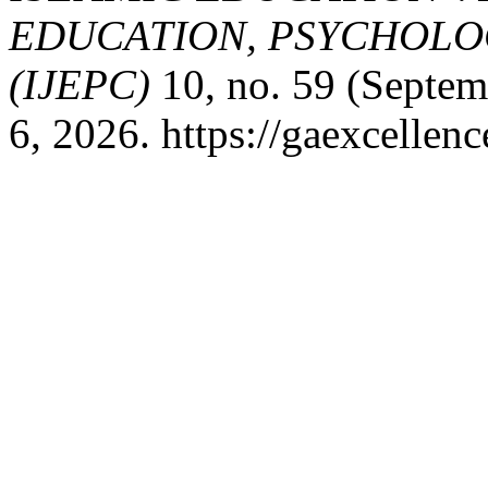
EDUCATION, PSYCHOLO
(IJEPC)
10, no. 59 (Septem
6, 2026. https://gaexcellenc