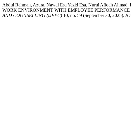
Abdul Rahman, Azura, Nawal Esa Yazid Esa, Nurul Afiqah 
WORK ENVIRONMENT WITH EMPLOYEE PERFORMANCE A
AND COUNSELLING (IJEPC)
10, no. 59 (September 30, 2025). Acc