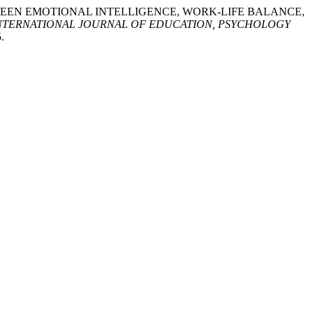
SHIP BETWEEN EMOTIONAL INTELLIGENCE, WORK-LIFE BALANCE,
NTERNATIONAL JOURNAL OF EDUCATION, PSYCHOLOGY
.