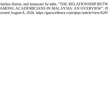
Ahmad, Hazliza Haron, and Izmayani Sa’adin. “THE RELATION
MONG ACADEMICIANS IN MALAYSIA: AN OVERVIEW”.
I
essed August 8, 2026. https://gaexcellence.com/ijepc/article/view/6205