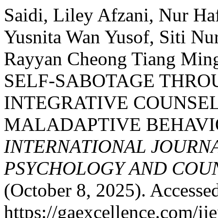
Saidi, Liley Afzani, Nur H
Yusnita Wan Yusof, Siti Nu
Rayyan Cheong Tiang Min
SELF-SABOTAGE THROU
INTEGRATIVE COUNSE
MALADAPTIVE BEHAVI
INTERNATIONAL JOURNA
PSYCHOLOGY AND COUNS
(October 8, 2025). Accesse
https://gaexcellence.com/ij