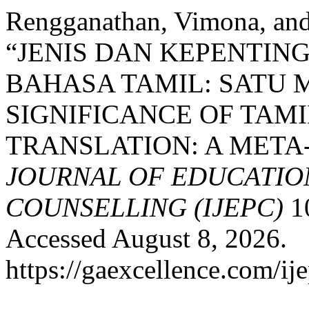
Rengganathan, Vimona, and
“JENIS DAN KEPENTI
BAHASA TAMIL: SATU 
SIGNIFICANCE OF TAM
TRANSLATION: A META
JOURNAL OF EDUCATIO
COUNSELLING (IJEPC)
10
Accessed August 8, 2026.
https://gaexcellence.com/ij