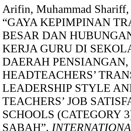
Arifin, Muhammad Shariff,
“GAYA KEPIMPINAN T
BESAR DAN HUBUNGA
KERJA GURU DI SEKO
DAERAH PENSIANGAN,
HEADTEACHERS’ TRA
LEADERSHIP STYLE AN
TEACHERS’ JOB SATIS
SCHOOLS (CATEGORY 3)
SABAH”.
INTERNATIONA