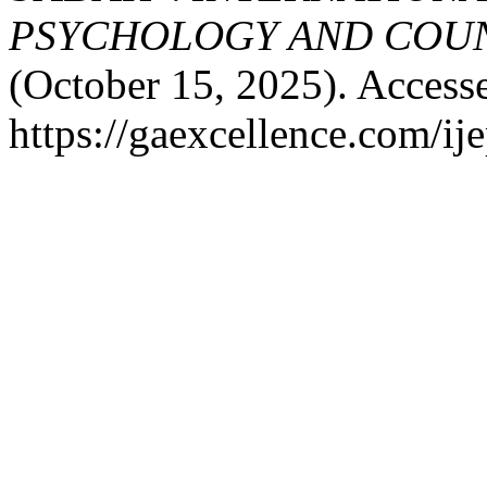
PSYCHOLOGY AND COUNS
(October 15, 2025). Access
https://gaexcellence.com/ij