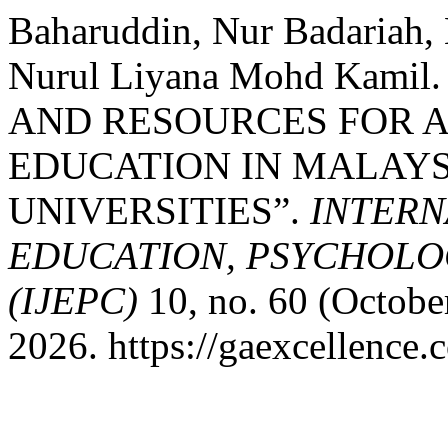
Baharuddin, Nur Badariah,
Nurul Liyana Mohd Kami
AND RESOURCES FOR A
EDUCATION IN MALAYS
UNIVERSITIES”.
INTERN
EDUCATION, PSYCHOLO
(IJEPC)
10, no. 60 (Octobe
2026. https://gaexcellence.