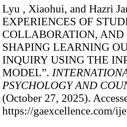
Lyu , Xiaohui, and Hazr
EXPERIENCES OF STUD
COLLABORATION, AND
SHAPING LEARNING OU
INQUIRY USING THE I
MODEL”.
INTERNATIONA
PSYCHOLOGY AND COUNS
(October 27, 2025). Access
https://gaexcellence.com/ij