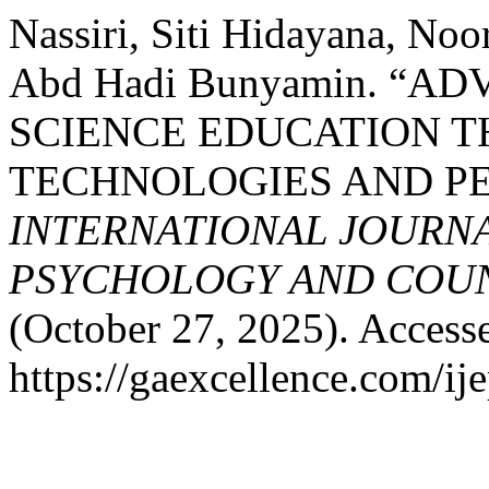
Nassiri, Siti Hidayana, N
Abd Hadi Bunyamin. “A
SCIENCE EDUCATION 
TECHNOLOGIES AND PE
INTERNATIONAL JOURNA
PSYCHOLOGY AND COUNS
(October 27, 2025). Access
https://gaexcellence.com/ij