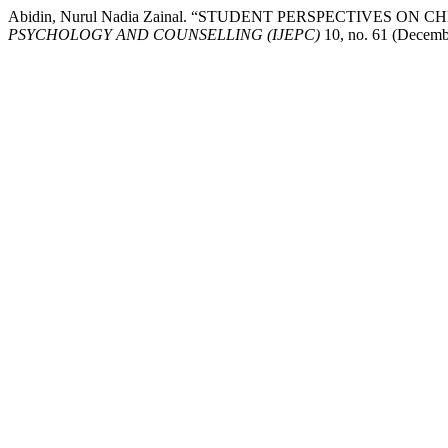
Abidin, Nurul Nadia Zainal. “STUDENT PERSPECTIVES 
PSYCHOLOGY AND COUNSELLING (IJEPC)
10, no. 61 (Decembe