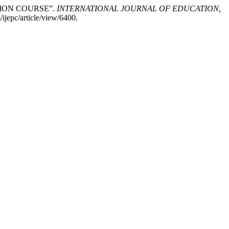
TION COURSE”.
INTERNATIONAL JOURNAL OF EDUCATION,
ijepc/article/view/6400.