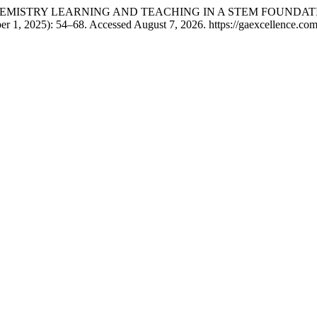
ON CHEMISTRY LEARNING AND TEACHING IN A STEM FOUNDA
r 1, 2025): 54–68. Accessed August 7, 2026. https://gaexcellence.com/