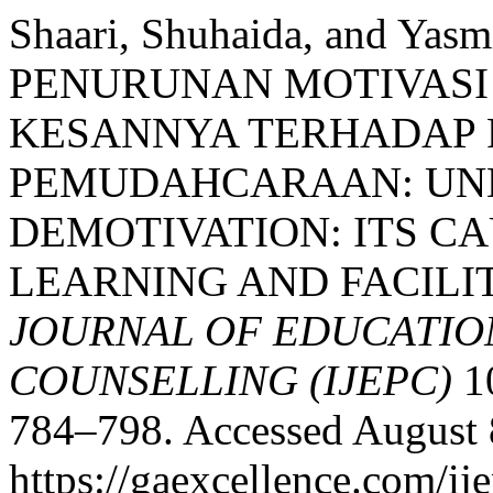
Shaari, Shuhaida, and Y
PENURUNAN MOTIVASI
KESANNYA TERHADAP
PEMUDAHCARAAN: UN
DEMOTIVATION: ITS C
LEARNING AND FACILI
JOURNAL OF EDUCATIO
COUNSELLING (IJEPC)
10
784–798. Accessed August 
https://gaexcellence.com/ij