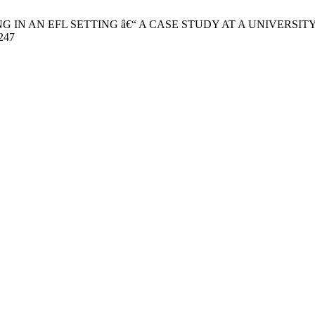
G IN AN EFL SETTING â€“ A CASE STUDY AT A UNIVERSITY IN VI
3247