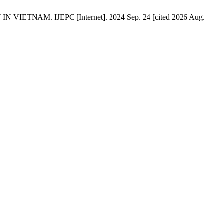
ETNAM. IJEPC [Internet]. 2024 Sep. 24 [cited 2026 Aug.