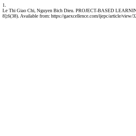
1.
Le Thi Giao Chi, Nguyen Bich Dieu. PROJECT-BASED LEARNIN
8];6(38). Available from: https://gaexcellence.com/ijepc/article/view/