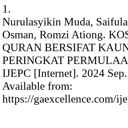
1.
Nurulasyikin Muda, Saiful
Osman, Romzi Ationg. 
QURAN BERSIFAT KAU
PERINGKAT PERMULAAN
IJEPC [Internet]. 2024 Sep.
Available from:
https://gaexcellence.com/ij