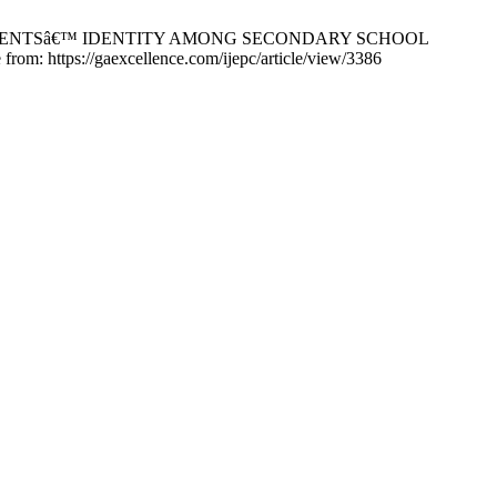
OLESCENTSâ€™ IDENTITY AMONG SECONDARY SCHOOL
https://gaexcellence.com/ijepc/article/view/3386