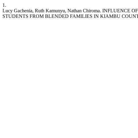
1.
Lucy Gachenia, Ruth Kamunyu, Nathan Chiroma. INFL
STUDENTS FROM BLENDED FAMILIES IN KIAMBU COUNTY. IJEPC [Inter