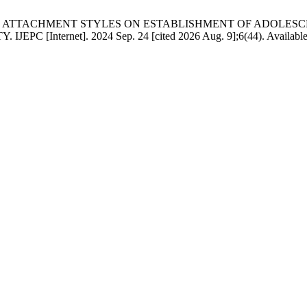
UENCE OF ATTACHMENT STYLES ON ESTABLISHMENT OF AD
net]. 2024 Sep. 24 [cited 2026 Aug. 9];6(44). Available from: 