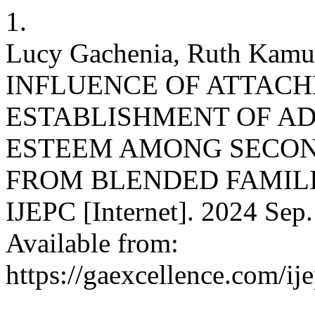
1.
Lucy Gachenia, Ruth Kamu
INFLUENCE OF ATTAC
ESTABLISHMENT OF A
ESTEEM AMONG SECON
FROM BLENDED FAMILI
IJEPC [Internet]. 2024 Sep.
Available from:
https://gaexcellence.com/ij