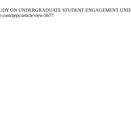
RICAL STUDY ON UNDERGRADUATE STUDENT ENGAGEMENT UNDER
ce.com/ijepc/article/view/3677