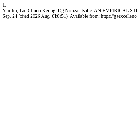
1.
Yan Jin, Tan Choon Keong, Dg Norizah Kifle. AN EMPI
Sep. 24 [cited 2026 Aug. 8];8(51). Available from: https://gaexcellen