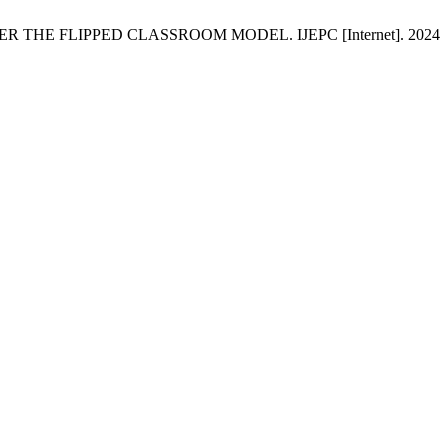
 THE FLIPPED CLASSROOM MODEL. IJEPC [Internet]. 2024