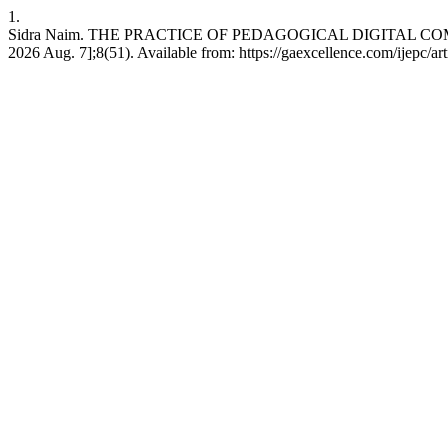
1.
Sidra Naim. THE PRACTICE OF PEDAGOGICAL DIGITAL COMPE
2026 Aug. 7];8(51). Available from: https://gaexcellence.com/ijepc/ar