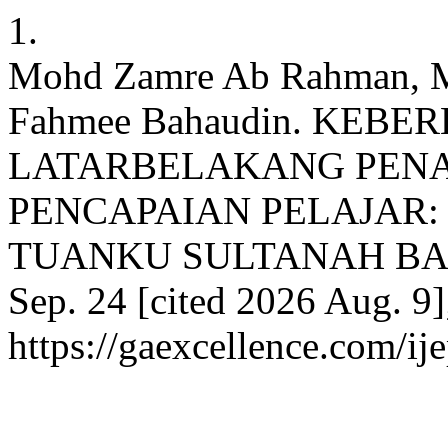
1.
Mohd Zamre Ab Rahman, M
Fahmee Bahaudin. KEB
LATARBELAKANG PENA
PENCAPAIAN PELAJAR: 
TUANKU SULTANAH BAHIYA
Sep. 24 [cited 2026 Aug. 9]
https://gaexcellence.com/ij