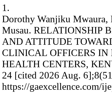
1.
Dorothy Wanjiku Mwaura, R
Musau. RELATIONSHIP
AND ATTITUDE TOWAR
CLINICAL OFFICERS IN
HEALTH CENTERS, KENYA. 
24 [cited 2026 Aug. 6];8(51
https://gaexcellence.com/ij