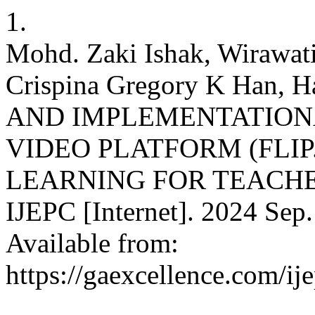
1.
Mohd. Zaki Ishak, Wirawat
Crispina Gregory K Han, 
AND IMPLEMENTATIONA
VIDEO PLATFORM (FLIP
LEARNING FOR TEACHE
IJEPC [Internet]. 2024 Sep.
Available from:
https://gaexcellence.com/ij