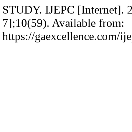
STUDY. IJEPC [Internet]. 2
7];10(59). Available from:
https://gaexcellence.com/ij