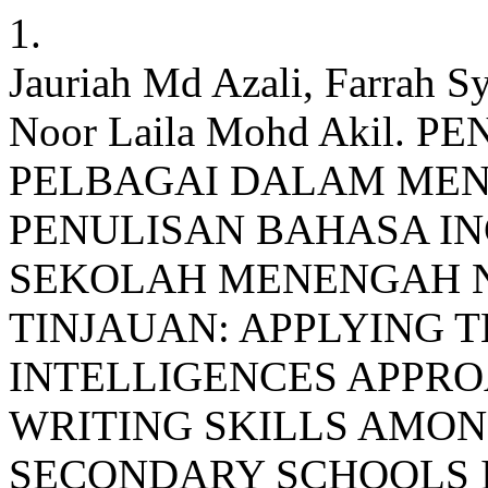
1.
Jauriah Md Azali, Farrah Sy
Noor Laila Mohd Akil
PELBAGAI DALAM ME
PENULISAN BAHASA IN
SEKOLAH MENENGAH NE
TINJAUAN: APPLYING 
INTELLIGENCES APPR
WRITING SKILLS AMON
SECONDARY SCHOOLS I