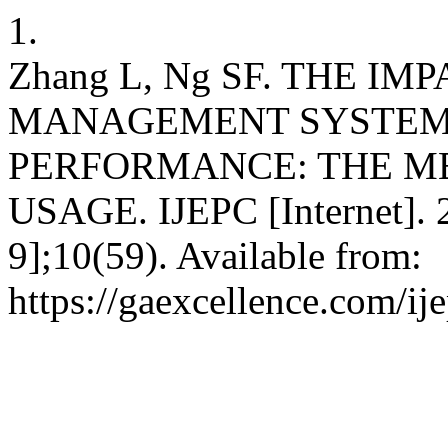
1.
Zhang L, Ng SF. THE I
MANAGEMENT SYSTEM 
PERFORMANCE: THE ME
USAGE. IJEPC [Internet]. 2
9];10(59). Available from:
https://gaexcellence.com/ij