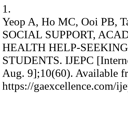
1.
Yeop A, Ho MC, Ooi PB,
SOCIAL SUPPORT, ACA
HEALTH HELP-SEEKIN
STUDENTS. IJEPC [Internet
Aug. 9];10(60). Available f
https://gaexcellence.com/ij