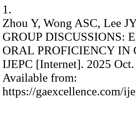
1.
Zhou Y, Wong ASC, Lee
GROUP DISCUSSIONS: 
ORAL PROFICIENCY IN 
IJEPC [Internet]. 2025 Oct.
Available from:
https://gaexcellence.com/ij