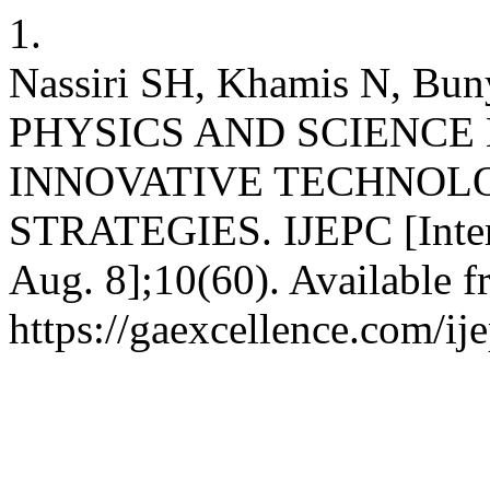
1.
Nassiri SH, Khamis N, 
PHYSICS AND SCIENC
INNOVATIVE TECHNOL
STRATEGIES. IJEPC [Intern
Aug. 8];10(60). Available f
https://gaexcellence.com/ij