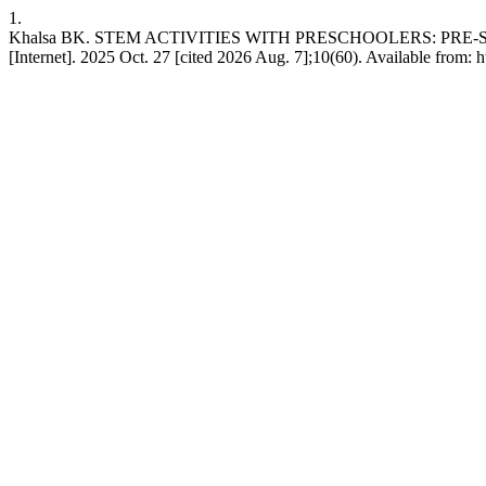
1.
Khalsa BK. STEM ACTIVITIES WITH PRESCHOOLERS: PRE
[Internet]. 2025 Oct. 27 [cited 2026 Aug. 7];10(60). Available from: h