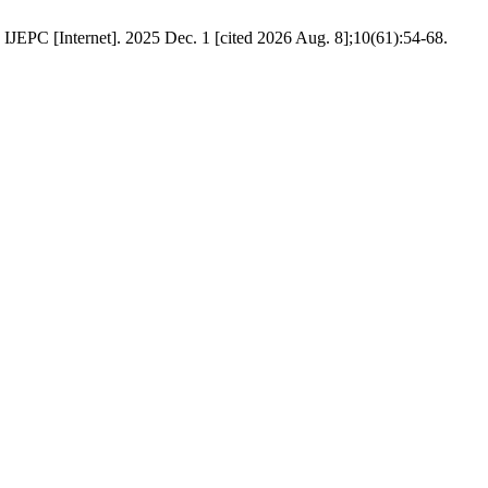
net]. 2025 Dec. 1 [cited 2026 Aug. 8];10(61):54-68.