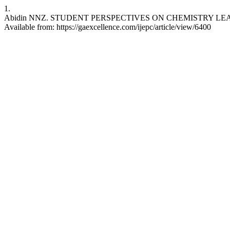
1.
Abidin NNZ. STUDENT PERSPECTIVES ON CHEMISTRY LEARNING
Available from: https://gaexcellence.com/ijepc/article/view/6400