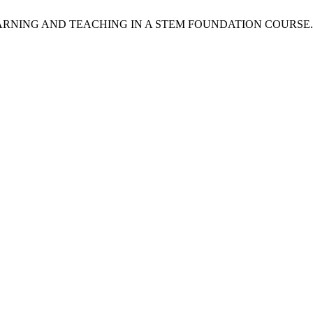
 AND TEACHING IN A STEM FOUNDATION COURSE. IJEPC [Inter