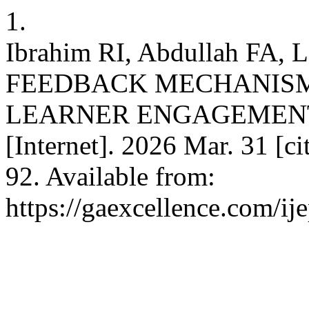
1.
Ibrahim RI, Abdullah FA
FEEDBACK MECHANISM
LEARNER ENGAGEMENT
[Internet]. 2026 Mar. 31 [c
92. Available from:
https://gaexcellence.com/ij