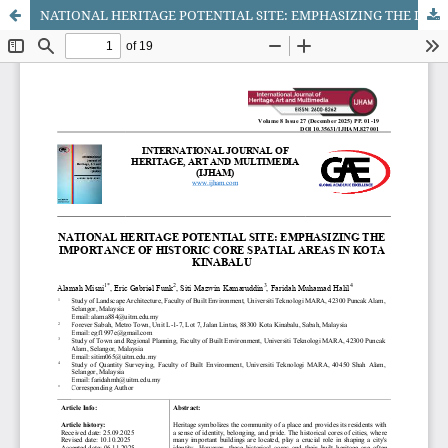
NATIONAL HERITAGE POTENTIAL SITE: EMPHASIZING THE IMPORTANCE OF HISTORIC CORE SPATIAL AREAS IN KOTA KINABALU