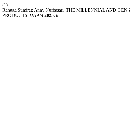
(1)
Rangga Sumirat; Anny Nurbasari. THE MILLENNIAL AND 
PRODUCTS.
IJHAM
2025
,
8
.