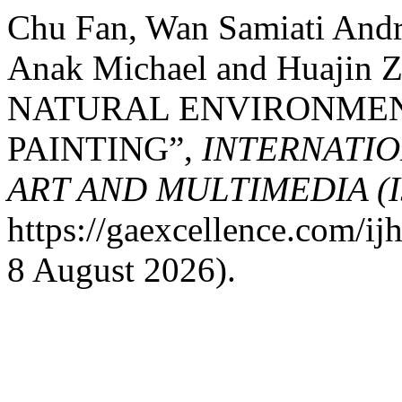
Chu Fan, Wan Samiati And
Anak Michael and Huajin
NATURAL ENVIRONMEN
PAINTING”,
INTERNATIO
ART AND MULTIMEDIA (
https://gaexcellence.com/ij
8 August 2026).