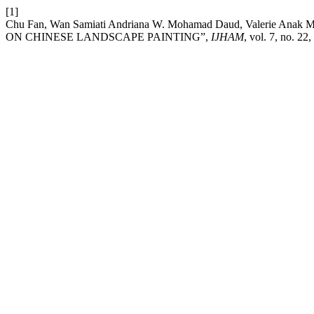
[1]
Chu Fan, Wan Samiati Andriana W. Mohamad Daud, Valerie A
ON CHINESE LANDSCAPE PAINTING”,
IJHAM
, vol. 7, no. 22