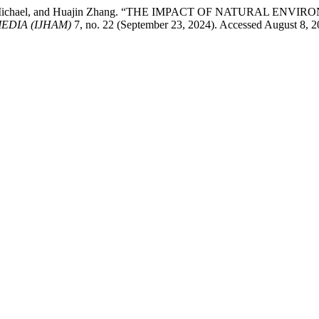
 Anak Michael, and Huajin Zhang. “THE IMPACT OF NATURAL 
EDIA (IJHAM)
7, no. 22 (September 23, 2024). Accessed August 8, 20