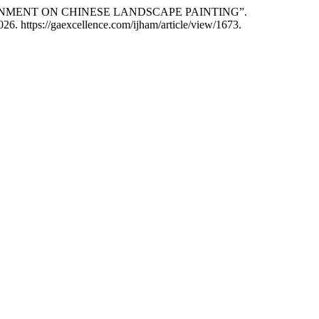
ENVIRONMENT ON CHINESE LANDSCAPE PAINTING”.
26. https://gaexcellence.com/ijham/article/view/1673.