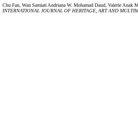
Chu Fan, Wan Samiati Andriana W. Mohamad Daud, Valerie
INTERNATIONAL JOURNAL OF HERITAGE, ART AND MULTIM