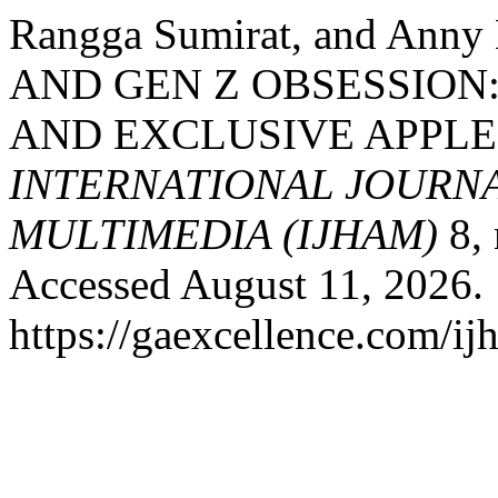
Rangga Sumirat, and Ann
AND GEN Z OBSESSION
AND EXCLUSIVE APPLE
INTERNATIONAL JOURNA
MULTIMEDIA (IJHAM)
8, 
Accessed August 11, 2026.
https://gaexcellence.com/ij