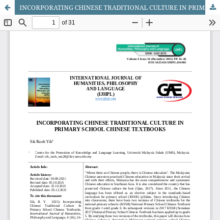
INCORPORATING CHINESE TRADITIONAL CULTURE IN PRIMARY SCHOOL CHINESE TEXTBOOKS