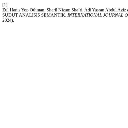
[1]
Zul Hanis Yop Othman, Sharil Nizam Sha’ri, Adi Yasran Abdu
SUDUT ANALISIS SEMANTIK.
INTERNATIONAL JOURNAL O
2024).