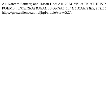
Ali Kareem Sameer, and Hasan Hadi Ali. 2024. “BLACK 
POEMS”.
INTERNATIONAL JOURNAL OF HUMANITIES, PHIL
https://gaexcellence.com/ijhpl/article/view/527.